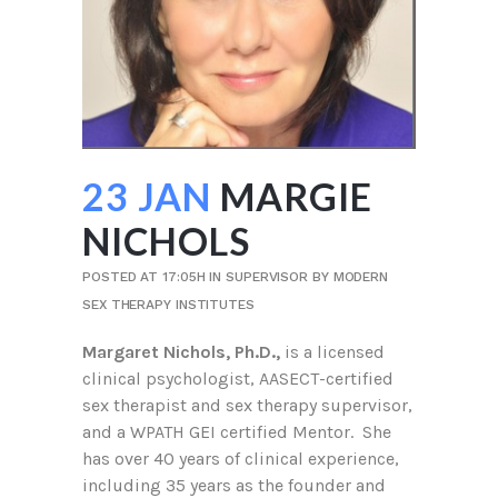
23 JAN
MARGIE
NICHOLS
POSTED AT 17:05H
IN
SUPERVISOR
BY
MODERN
SEX THERAPY INSTITUTES
Margaret Nichols, Ph.D.,
is a licensed
clinical psychologist, AASECT-certified
sex therapist and sex therapy supervisor,
and a WPATH GEI certified Mentor. She
has over 40 years of clinical experience,
including 35 years as the founder and