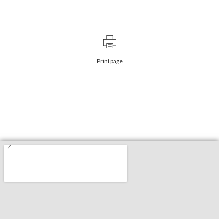
Print page