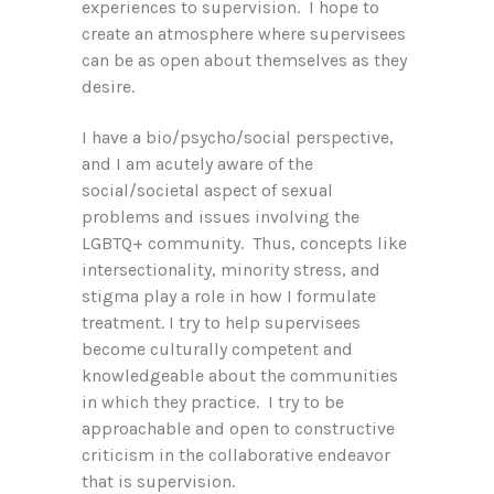
experiences to supervision. I hope to
create an atmosphere where supervisees
can be as open about themselves as they
desire.
I have a bio/psycho/social perspective,
and I am acutely aware of the
social/societal aspect of sexual
problems and issues involving the
LGBTQ+ community. Thus, concepts like
intersectionality, minority stress, and
stigma play a role in how I formulate
treatment. I try to help supervisees
become culturally competent and
knowledgeable about the communities
in which they practice. I try to be
approachable and open to constructive
criticism in the collaborative endeavor
that is supervision.