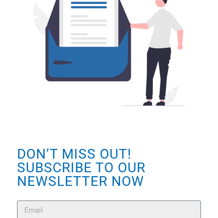
DON’T MISS OUT!
SUBSCRIBE TO OUR
NEWSLETTER NOW