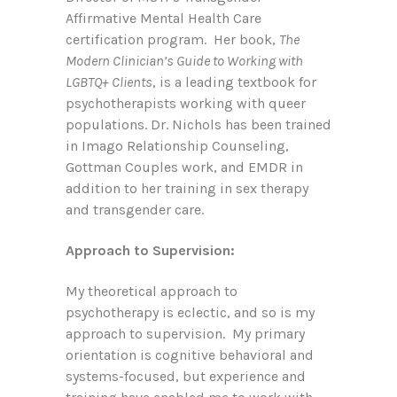
Affirmative Mental Health Care
certification program. Her book,
The
Modern Clinician’s Guide to Working with
LGBTQ+ Clients
, is a leading textbook for
psychotherapists working with queer
populations. Dr. Nichols has been trained
in Imago Relationship Counseling,
Gottman Couples work, and EMDR in
addition to her training in sex therapy
and transgender care.
Approach to Supervision:
My theoretical approach to
psychotherapy is eclectic, and so is my
approach to supervision. My primary
orientation is cognitive behavioral and
systems-focused, but experience and