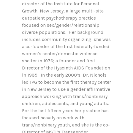
director of the Institute for Personal
Growth, New Jersey, a large multi-site
outpatient psychotherapy practice
focused on sex/gender/relationship
diverse populations. Her background
includes community organizing: she was
a co-founder of the first federally-funded
women’s center/domestic violence
shelter in 1976; a founder and first
Director of the Hyacinth AIDS Foundation
in 1985. In the early 2000’s, Dr. Nichols
led IPG to become the first therapy center
in New Jersey to use a gender affirmative
approach working with trans/nonbinary
children, adolescents, and young adults.
For the last fifteen years her practice has
focused heavily on work with
trans/nonbinary youth, and she is the co-
Director of MSTI’s Transgender