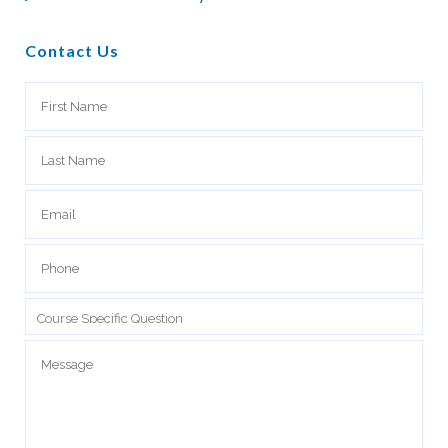
Contact Us