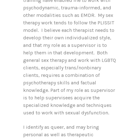
training have enabled me to work with
psychodynamic, trauma-informed, and
other modalities such as EMDR. My sex
therapy work tends to follow the PLISSIT
model. I believe each therapist needs to
develop their own individualized style,
and that my role as a supervisor is to
help them in that development. Both
general sex therapy and work with LGBTQ
clients, especially trans/nonbinary
clients, requires a combination of
psychotherapy skills and factual
knowledge. Part of my role as supervisor
is to help supervisees acquire the
specialized knowledge and techniques
used to work with sexual dysfunction.
I identify as queer, and may bring
personal as well as therapeutic