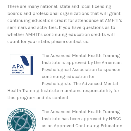
There are many national, state and local licensing
boards and professional organizations that will grant
continuing education credit for attendance at AMHTI’s
seminars and activities. If you have questions as to
whether AMHTI’s continuing education credits will
count for your state, please contact us.
The Advanced Mental Health Training
Institute is approved by the American
Psychological Association to sponsor
continuing education for
Psychologists. The Advanced Mental
Health Training Institute maintains responsibility for
this program and its content.
The Advanced Mental Health Training
Institute has been approved by NBCC
as an Approved Continuing Education