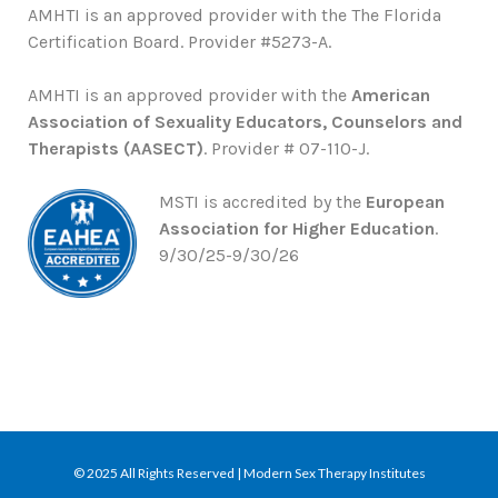
AMHTI is an approved provider with the The Florida
Certification Board. Provider #5273-A.
AMHTI is an approved provider with the
American
Association of Sexuality Educators, Counselors and
Therapists (AASECT)
. Provider # 07-110-J.
MSTI is accredited by the
European
Association for Higher Education
.
9/30/25-9/30/26
© 2025 All Rights Reserved | Modern Sex Therapy Institutes