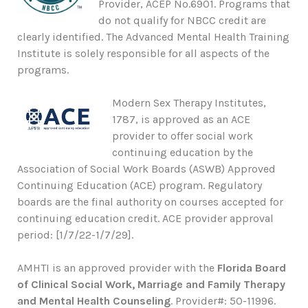
Provider, ACEP No.6901. Programs that
do not qualify for NBCC credit are
clearly identified. The Advanced Mental Health Training
Institute is solely responsible for all aspects of the
programs.
Modern Sex Therapy Institutes,
1787, is approved as an ACE
provider to offer social work
continuing education by the
Association of Social Work Boards (ASWB) Approved
Continuing Education (ACE) program. Regulatory
boards are the final authority on courses accepted for
continuing education credit. ACE provider approval
period: [1/7/22-1/7/29].
AMHTI is an approved provider with the
Florida Board
of Clinical Social Work, Marriage and Family Therapy
and Mental Health Counseling
. Provider#: 50-11996.