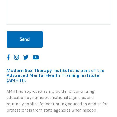
Modern Sex Therapy Institutes is part of the
Advanced Mental Health Training Institute
(AMHTI).
AMHTI is approved as a provider of continuing
education by numerous national agencies and
routinely applies for continuing education credits for
professionals from state agencies when needed.