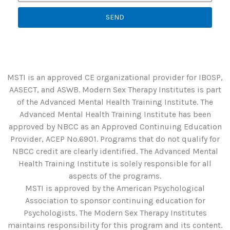
SEND
MSTI is an approved CE organizational provider for IBOSP,
AASECT, and ASWB. Modern Sex Therapy Institutes is part
of the Advanced Mental Health Training Institute. The
Advanced Mental Health Training Institute has been
approved by NBCC as an Approved Continuing Education
Provider, ACEP No.6901. Programs that do not qualify for
NBCC credit are clearly identified. The Advanced Mental
Health Training Institute is solely responsible for all
aspects of the programs.
MSTI is approved by the American Psychological
Association to sponsor continuing education for
Psychologists. The Modern Sex Therapy Institutes
maintains responsibility for this program and its content.