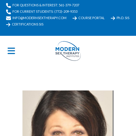
FOR QUESTIONS & INTEREST: 561-379-7207
FOR CURRENT STUDENTS: (772)-209-9353
INFO@MODERNSEXTHERAPY.COM
COURSE PORTAL
Ph.D. SIS
CERTIFICATIONS SIS