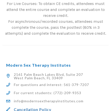
For Live Courses: To obtain CE credits, attendees must
attend the entire course and complete an evaluation to
receive credit.
For asynchronous/recorded courses, attendees must
complete the course, pass the posttest (80% in 3
attempts) and complete the evaluation to receive credit.
Modern Sex Therapy Institutes
2161 Palm Beach Lakes Blvd, Suite 207
West Palm Beach, FL 33409
For questions and interest: 561-379-7207
For current students: (772)-209-9353
info@modernsextherapyinstitutes.com
Cancellation Policy