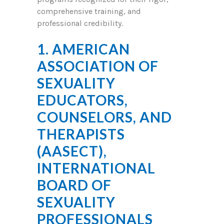
comprehensive training, and
professional credibility.
1. AMERICAN
ASSOCIATION OF
SEXUALITY
EDUCATORS,
COUNSELORS, AND
THERAPISTS
(AASECT),
INTERNATIONAL
BOARD OF
SEXUALITY
PROFESSIONALS