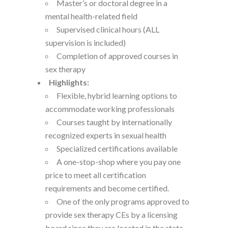
Master’s or doctoral degree in a
mental health-related field
Supervised clinical hours (ALL
supervision is included)
Completion of approved courses in
sex therapy
Highlights:
Flexible, hybrid learning options to
accommodate working professionals
Courses taught by internationally
recognized experts in sexual health
Specialized certifications available
A one-stop-shop where you pay one
price to meet all certification
requirements and become certified.
One of the only programs approved to
provide sex therapy CEs by a licensing
board since they are located in the state