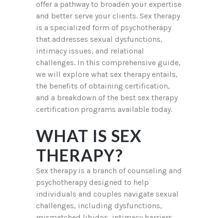
offer a pathway to broaden your expertise
and better serve your clients. Sex therapy
is a specialized form of psychotherapy
that addresses sexual dysfunctions,
intimacy issues, and relational
challenges. In this comprehensive guide,
we will explore what sex therapy entails,
the benefits of obtaining certification,
and a breakdown of the best sex therapy
certification programs available today.
WHAT IS SEX
THERAPY?
Sex therapy is a branch of counseling and
psychotherapy designed to help
individuals and couples navigate sexual
challenges, including dysfunctions,
mismatched libidos, intimacy barriers,