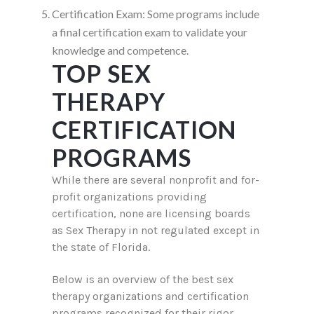
Certification Exam: Some programs include
a final certification exam to validate your
knowledge and competence.
TOP SEX
THERAPY
CERTIFICATION
PROGRAMS
While there are several nonprofit and for-
profit organizations providing
certification, none are licensing boards
as Sex Therapy in not regulated except in
the state of Florida.
Below is an overview of the best sex
therapy organizations and certification
programs recognized for their rigor,