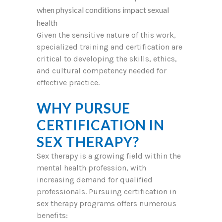
when physical conditions impact sexual
health
Given the sensitive nature of this work,
specialized training and certification are
critical to developing the skills, ethics,
and cultural competency needed for
effective practice.
WHY PURSUE
CERTIFICATION IN
SEX THERAPY?
Sex therapy is a growing field within the
mental health profession, with
increasing demand for qualified
professionals. Pursuing certification in
sex therapy programs offers numerous
benefits: