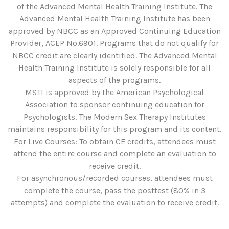
of the Advanced Mental Health Training Institute. The
Advanced Mental Health Training Institute has been
approved by NBCC as an Approved Continuing Education
Provider, ACEP No.6901. Programs that do not qualify for
NBCC credit are clearly identified. The Advanced Mental
Health Training Institute is solely responsible for all
aspects of the programs.
MSTI is approved by the American Psychological
Association to sponsor continuing education for
Psychologists. The Modern Sex Therapy Institutes
maintains responsibility for this program and its content.
For Live Courses: To obtain CE credits, attendees must
attend the entire course and complete an evaluation to
receive credit.
For asynchronous/recorded courses, attendees must
complete the course, pass the posttest (80% in 3
attempts) and complete the evaluation to receive credit.