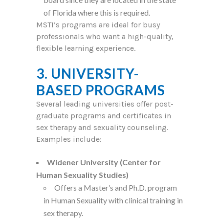
of Florida where this is required.
MSTI’s programs are ideal for busy
professionals who want a high-quality,
flexible learning experience.
3. UNIVERSITY-
BASED PROGRAMS
Several leading universities offer post-
graduate programs and certificates in
sex therapy and sexuality counseling.
Examples include:
Widener University (Center for
Human Sexuality Studies)
Offers a Master’s and Ph.D. program
in Human Sexuality with clinical training in
sex therapy.