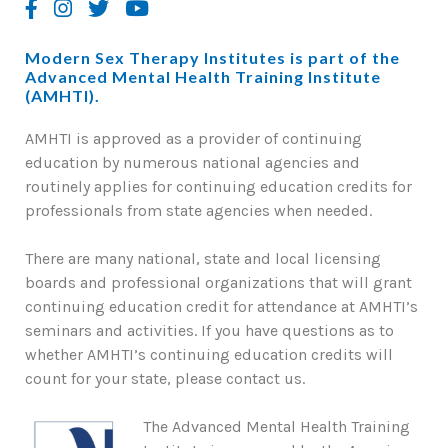
Modern Sex Therapy Institutes is part of the
Advanced Mental Health Training Institute
(AMHTI).
AMHTI is approved as a provider of continuing
education by numerous national agencies and
routinely applies for continuing education credits for
professionals from state agencies when needed.
There are many national, state and local licensing
boards and professional organizations that will grant
continuing education credit for attendance at AMHTI’s
seminars and activities. If you have questions as to
whether AMHTI’s continuing education credits will
count for your state, please contact us.
The Advanced Mental Health Training