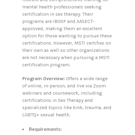
mental health professionals seeking
certification in sex therapy. Their
programs are IBOSP and AASECT-
approved, making them an excellent
option for those wanting to pursue these
certifications. However, MSTI certifies on
their own as well so other organizations
are not necessary when pursuing a MSTI
certification program.
Program Overview:
Offers a wide range
of online, in-person, and live via Zoom
webinars and coursework, including
certifications in Sex Therapy and
specialized topics like kink, trauma, and
LGBTQ+ sexual health.
Requirements: