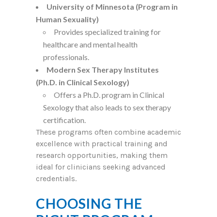
University of Minnesota (Program in
Human Sexuality)
Provides specialized training for
healthcare and mental health
professionals.
Modern Sex Therapy Institutes
(Ph.D. in Clinical Sexology)
Offers a Ph.D. program in Clinical
Sexology that also leads to sex therapy
certification.
These programs often combine academic
excellence with practical training and
research opportunities, making them
ideal for clinicians seeking advanced
credentials.
CHOOSING THE