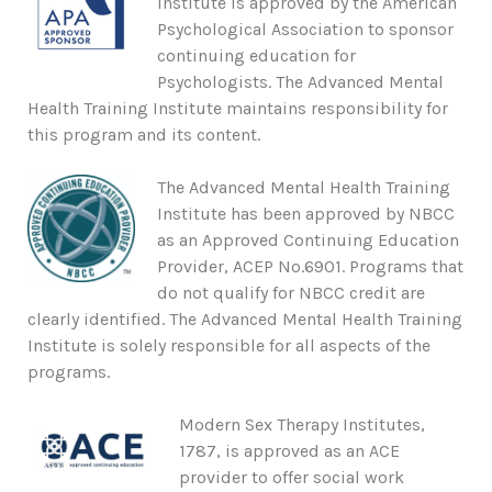
Institute is approved by the American
Psychological Association to sponsor
continuing education for
Psychologists. The Advanced Mental
Health Training Institute maintains responsibility for
this program and its content.
The Advanced Mental Health Training
Institute has been approved by NBCC
as an Approved Continuing Education
Provider, ACEP No.6901. Programs that
do not qualify for NBCC credit are
clearly identified. The Advanced Mental Health Training
Institute is solely responsible for all aspects of the
programs.
Modern Sex Therapy Institutes,
1787, is approved as an ACE
provider to offer social work