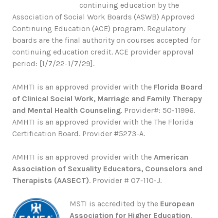
continuing education by the
Association of Social Work Boards (ASWB) Approved
Continuing Education (ACE) program. Regulatory
boards are the final authority on courses accepted for
continuing education credit. ACE provider approval
period: [1/7/22-1/7/29].
AMHTI is an approved provider with the
Florida Board
of Clinical Social Work, Marriage and Family Therapy
and Mental Health Counseling
. Provider#: 50-11996.
AMHTI is an approved provider with the The Florida
Certification Board. Provider #5273-A.
AMHTI is an approved provider with the
American
Association of Sexuality Educators, Counselors and
Therapists (AASECT)
. Provider # 07-110-J.
MSTI is accredited by the
European
Association for Higher Education
.