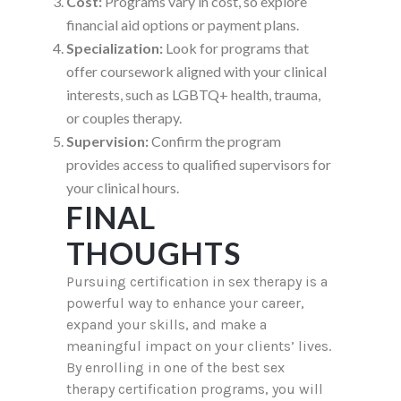
Cost:
Programs vary in cost, so explore
financial aid options or payment plans.
Specialization:
Look for programs that
offer coursework aligned with your clinical
interests, such as LGBTQ+ health, trauma,
or couples therapy.
Supervision:
Confirm the program
provides access to qualified supervisors for
your clinical hours.
FINAL
THOUGHTS
Pursuing certification in sex therapy is a
powerful way to enhance your career,
expand your skills, and make a
meaningful impact on your clients’ lives.
By enrolling in one of the best sex
therapy certification programs, you will