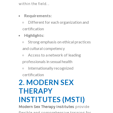
within the field. .
Requirements:
Different for each organization and
certification
Highlights:
Strong emphasis on ethical practices
and cultural competency
Access to a network of leading
professionals in sexual health
Internationally recognized
certification
2. MODERN SEX
THERAPY
INSTITUTES (MSTI)
Modern Sex Therapy Institutes
provide
flexible and comprehensive training for