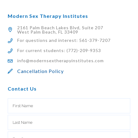
Modern Sex Therapy Institutes
2161 Palm Beach Lakes Blvd, Suite 207
West Palm Beach, FL 33409
For questions and interest: 561-379-7207
For current students: (772)-209-9353
info@modernsextherapyinstitutes.com
Cancellation Policy
Contact Us