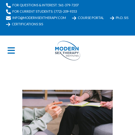
FOR QUESTIONS & INTEREST: 561-379-7207
FOR CURRENT STUDENTS: (772)-209-9353
INFO@MODERNSEXTHERAPY.COM
COURSE PORTAL
Ph.D. SIS
CERTIFICATIONS SIS