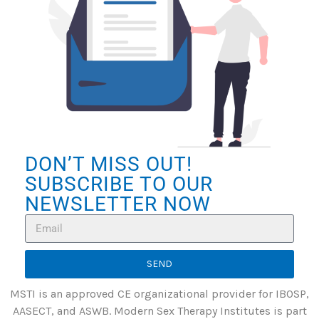
DON’T MISS OUT!
SUBSCRIBE TO OUR
NEWSLETTER NOW
SEND
MSTI is an approved CE organizational provider for IBOSP,
AASECT, and ASWB. Modern Sex Therapy Institutes is part