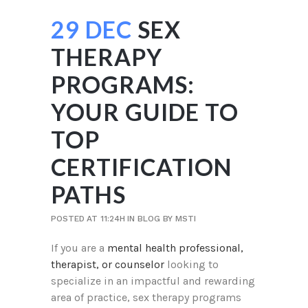
29 DEC
SEX
THERAPY
PROGRAMS:
YOUR GUIDE TO
TOP
CERTIFICATION
PATHS
POSTED AT 11:24H
IN
BLOG
BY
MSTI
If you are a
mental health professional,
therapist, or counselor
looking to
specialize in an impactful and rewarding
area of practice, sex therapy programs