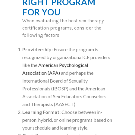
RIGHT PROGRAM
FOR YOU
When evaluating the best sex therapy
certification programs, consider the
following factors:
Providership:
Ensure the program is
recognized by organizational CE providers
like the
American Psychological
Association (APA)
and perhaps the
International Board of Sexuality
Professionals (IBOSP) and the American
Association of Sex Educators Counselors
and Therapists (AASECT)
Learning Format:
Choose between in-
person, hybrid, or online programs based on
your schedule and learning style.