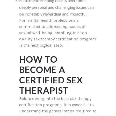
Fulfillment: Helping clients overcome
deeply personal and challenging issues can
be incredibly rewarding and impactful.
For mental health professionals
committed to addressing issues of
sexual well-being, enrolling in a top-
quality sex therapy certification program
is the next logical step.
HOW TO
BECOME A
CERTIFIED SEX
THERAPIST
Before diving into the best sex therapy
certification programs, it is essential to
understand the general steps required to