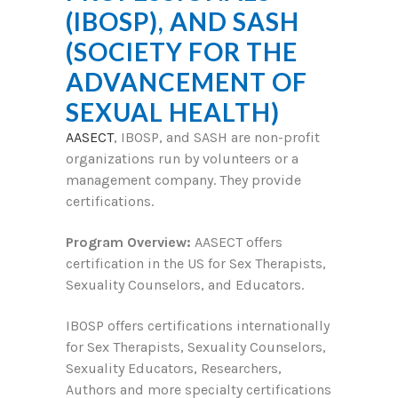
(IBOSP), AND SASH
(SOCIETY FOR THE
ADVANCEMENT OF
SEXUAL HEALTH)
AASECT
, IBOSP, and SASH are non-profit
organizations run by volunteers or a
management company. They provide
certifications.
Program Overview:
AASECT offers
certification in the US for Sex Therapists,
Sexuality Counselors, and Educators.
IBOSP offers certifications internationally
for Sex Therapists, Sexuality Counselors,
Sexuality Educators, Researchers,
Authors and more specialty certifications