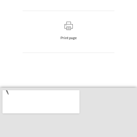
Print page