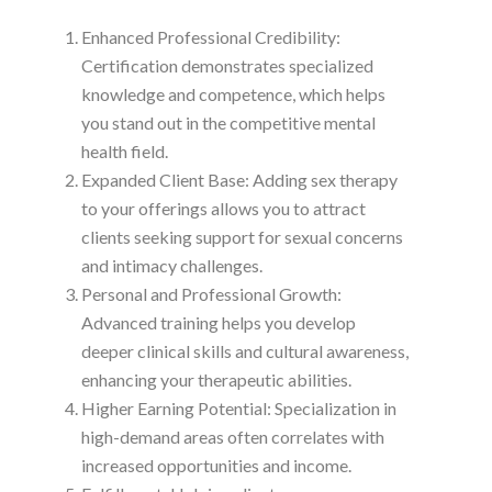
Enhanced Professional Credibility:
Certification demonstrates specialized
knowledge and competence, which helps
you stand out in the competitive mental
health field.
Expanded Client Base: Adding sex therapy
to your offerings allows you to attract
clients seeking support for sexual concerns
and intimacy challenges.
Personal and Professional Growth:
Advanced training helps you develop
deeper clinical skills and cultural awareness,
enhancing your therapeutic abilities.
Higher Earning Potential: Specialization in
high-demand areas often correlates with
increased opportunities and income.