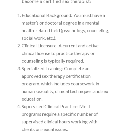
become a certified sex therapist:
Educational Background: You must have a
master’s or doctoral degree in a mental
health-related field (psychology, counseling,
social work, etc.).
Clinical Licensure: A current and active
clinical license to practice therapy or
counseling is typically required.
Specialized Training: Complete an
approved sex therapy certification
program, which includes coursework in
human sexuality, clinical techniques, and sex
education.
Supervised Clinical Practice: Most
programs require a specific number of
supervised clinical hours working with
clients on sexual issues.