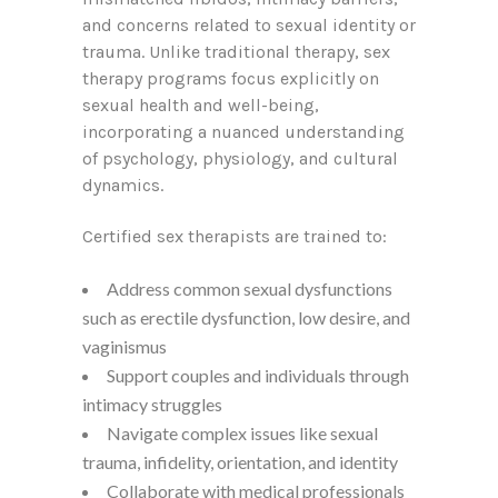
and concerns related to sexual identity or
trauma. Unlike traditional therapy, sex
therapy programs focus explicitly on
sexual health and well-being,
incorporating a nuanced understanding
of psychology, physiology, and cultural
dynamics.
Certified sex therapists are trained to:
Address common sexual dysfunctions
such as erectile dysfunction, low desire, and
vaginismus
Support couples and individuals through
intimacy struggles
Navigate complex issues like sexual
trauma, infidelity, orientation, and identity
Collaborate with medical professionals