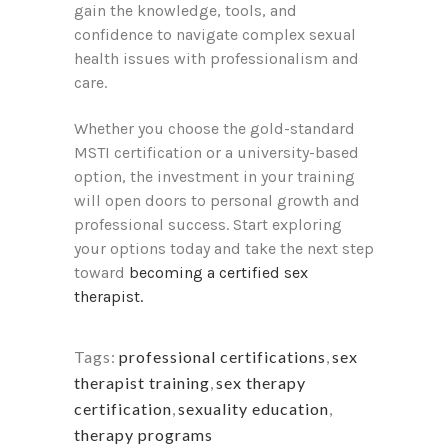
gain the knowledge, tools, and
confidence to navigate complex sexual
health issues with professionalism and
care.
Whether you choose the gold-standard
MSTI certification or a university-based
option, the investment in your training
will open doors to personal growth and
professional success. Start exploring
your options today and take the next step
toward
becoming a certified sex
therapist.
Tags:
professional certifications
,
sex
therapist training
,
sex therapy
certification
,
sexuality education
,
therapy programs