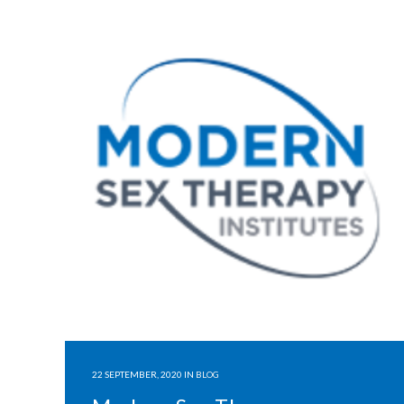
22 SEPTEMBER, 2020
IN
BLOG