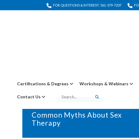
FOR QUESTIONS & INTEREST: 561-379-7207
FO
Certifications & Degrees
Workshops & Webinars
Contact Us
Search
Search
27 FEBRUARY, 2025
IN
BLOG
Common Myths About Sex
Therapy