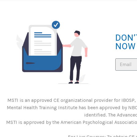
DON’
NOW
MSTI is an approved CE organizational provider for IBOSP,
Mental Health Training Institute has been approved by NBC
identified. The Advanced
MSTI is approved by the American Psychological Association
For Live Courses: To obtain CE 