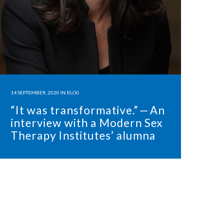
14 SEPTEMBER, 2020
IN
BLOG
“It was transformative.” — An
interview with a Modern Sex
Therapy Institutes’ alumna