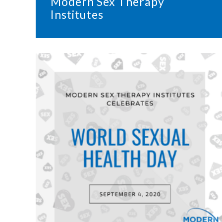
Modern Sex Therapy
Institutes