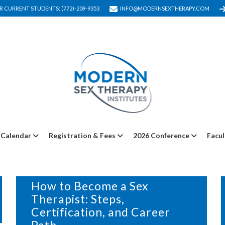
R CURRENT STUDENTS: (772)-209-9353
INFO@MODERNSEXTHERAPY.COM
Calendar
Registration & Fees
2026 Conference
Facul
24 JANUARY, 2025
IN
BLOG
How to Become a Sex
Therapist: Steps,
Certification, and Career