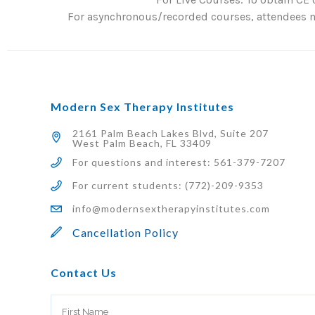
For asynchronous/recorded courses, attendees mu
Modern Sex Therapy Institutes
2161 Palm Beach Lakes Blvd, Suite 207
West Palm Beach, FL 33409
For questions and interest: 561-379-7207
For current students: (772)-209-9353
info@modernsextherapyinstitutes.com
Cancellation Policy
Contact Us