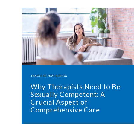
19 AUGUST, 2024
IN
BLOG
Why Therapists Need to Be
Sexually Competent: A
Crucial Aspect of
Comprehensive Care