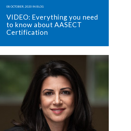
08 OCTOBER, 2020
IN
BLOG
VIDEO: Everything you need
to know about AASECT
Certification