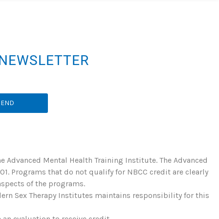
R NEWSLETTER
SEND
he Advanced Mental Health Training Institute. The Advanced
. Programs that do not qualify for NBCC credit are clearly
 aspects of the programs.
rn Sex Therapy Institutes maintains responsibility for this
an evaluation to receive credit.