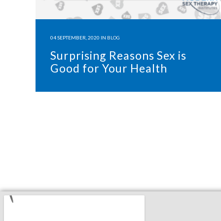
04 SEPTEMBER, 2020
IN
BLOG
Surprising Reasons Sex is
Good for Your Health