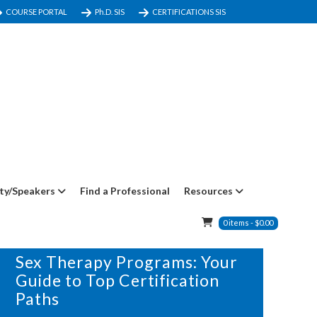
COURSE PORTAL
Ph.D. SIS
CERTIFICATIONS SIS
ty/Speakers
Find a Professional
Resources
0
items
-
$
0.00
29 DECEMBER, 2024
IN
BLOG
Sex Therapy Programs: Your
Guide to Top Certification
Paths