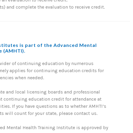
) and complete the evaluation to receive credit.
titutes is part of the Advanced Mental
te (AMHTI).
ovider of continuing education by numerous
nely applies for continuing education credits for
gencies when needed.
ate and local licensing boards and professional
nt continuing education credit for attendance at
ties. If you have questions as to whether AMHTI’s
s will count for your state, please contact us.
ed Mental Health Training Institute is approved by