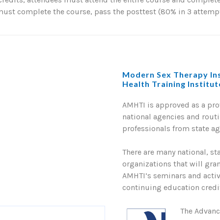
st complete the course, pass the posttest (80% in 3 attempts
Modern Sex Therapy Ins
Health Training Institu
AMHTI is approved as a pr
national agencies and routi
professionals from state a
There are many national, st
organizations that will gra
AMHTI’s seminars and activi
continuing education credit
The Advanc