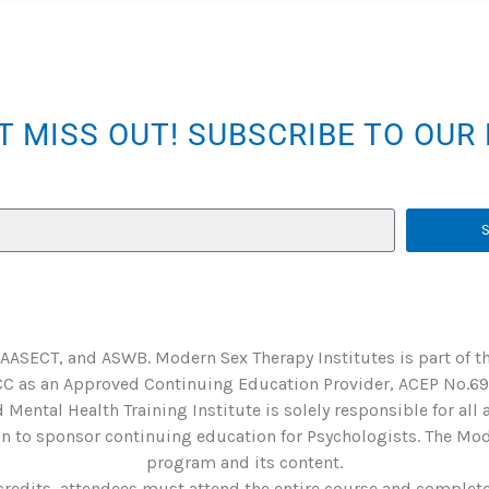
T MISS OUT! SUBSCRIBE TO OU
 AASECT, and ASWB. Modern Sex Therapy Institutes is part of t
C as an Approved Continuing Education Provider, ACEP No.6901
 Mental Health Training Institute is solely responsible for all
 to sponsor continuing education for Psychologists. The Mode
program and its content.
credits, attendees must attend the entire course and complete 