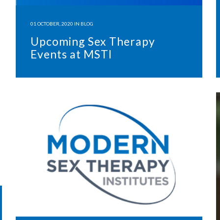
01 OCTOBER, 2020
IN
BLOG
Upcoming Sex Therapy
Events at MSTI