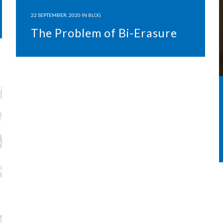
22 SEPTEMBER, 2020
IN
BLOG
The Problem of Bi-Erasure