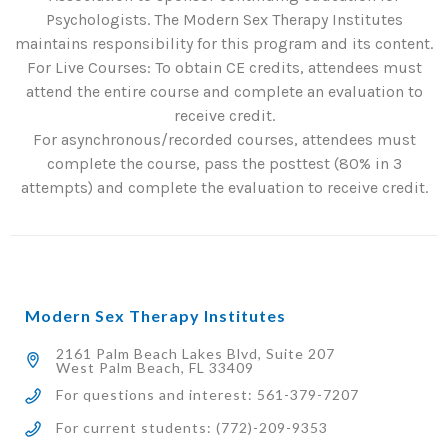
Psychologists. The Modern Sex Therapy Institutes
maintains responsibility for this program and its content.
For Live Courses: To obtain CE credits, attendees must
attend the entire course and complete an evaluation to
receive credit.
For asynchronous/recorded courses, attendees must
complete the course, pass the posttest (80% in 3
attempts) and complete the evaluation to receive credit.
Modern Sex Therapy Institutes
2161 Palm Beach Lakes Blvd, Suite 207
West Palm Beach, FL 33409
For questions and interest: 561-379-7207
For current students: (772)-209-9353