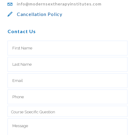
info@modernsextherapyinstitutes.com
Cancellation Policy
Contact Us