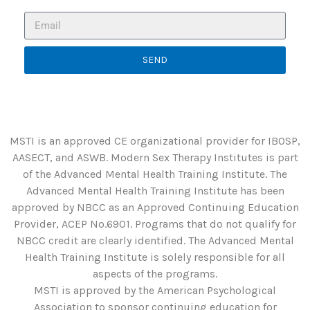
SEND
MSTI is an approved CE organizational provider for IBOSP,
AASECT, and ASWB. Modern Sex Therapy Institutes is part
of the Advanced Mental Health Training Institute. The
Advanced Mental Health Training Institute has been
approved by NBCC as an Approved Continuing Education
Provider, ACEP No.6901. Programs that do not qualify for
NBCC credit are clearly identified. The Advanced Mental
Health Training Institute is solely responsible for all
aspects of the programs.
MSTI is approved by the American Psychological
Association to sponsor continuing education for