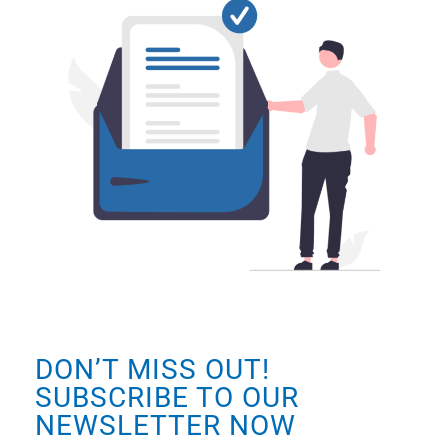
DON’T MISS OUT!
SUBSCRIBE TO OUR
NEWSLETTER NOW