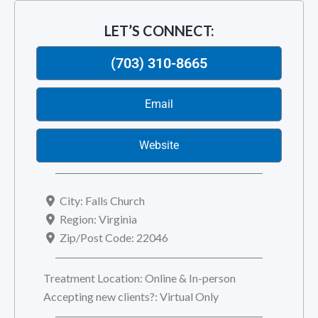
LET’S CONNECT:
(703) 310-8665
Email
Website
City:
Falls Church
Region:
Virginia
Zip/Post Code:
22046
Treatment Location:
Online & In-person
Accepting new clients?:
Virtual Only