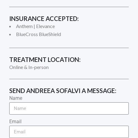
INSURANCE ACCEPTED:
Anthem | Elevance
BlueCross BlueShield
TREATMENT LOCATION:
Online & In-person
SEND
ANDREEA SOFALVI
A MESSAGE:
Name
Email