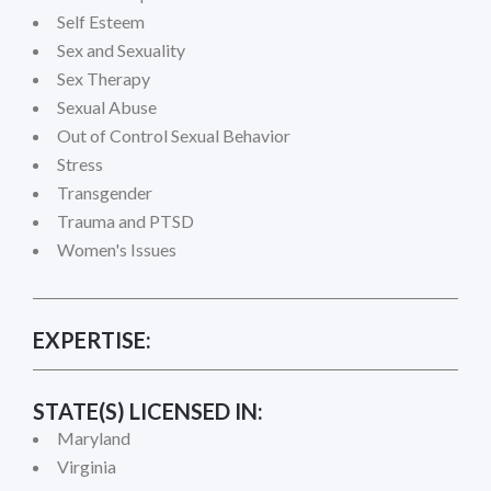
Self Esteem
Sex and Sexuality
Sex Therapy
Sexual Abuse
Out of Control Sexual Behavior
Stress
Transgender
Trauma and PTSD
Women's Issues
EXPERTISE:
STATE(S) LICENSED IN:
Maryland
Virginia