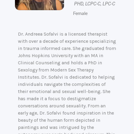
PHD, LCPC-C, LPC-C
Female
Dr. Andreea Sofalvi is a licensed therapist
with over a decade of experience specializing
in trauma informed care. She graduated from
Johns Hopkins University with an MA in
Clinical Counseling and holds a PhD in
Sexology from Modern Sex Therapy
Institutes. Dr. Sofalvi is dedicated to helping
individuals navigate the complexities of
their emotional and sexual well-being. She
has made it a focus to destigmatize
conversations around sexuality. From an
early age, Dr. Sofalvi found inspiration in the
beauty of the human form depicted in
paintings and was intrigued by the