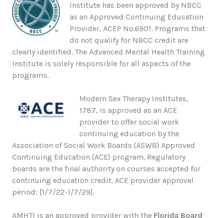
Institute has been approved by NBCC
as an Approved Continuing Education
Provider, ACEP No.6901. Programs that
do not qualify for NBCC credit are
clearly identified. The Advanced Mental Health Training
Institute is solely responsible for all aspects of the
programs.
Modern Sex Therapy Institutes,
1787, is approved as an ACE
provider to offer social work
continuing education by the
Association of Social Work Boards (ASWB) Approved
Continuing Education (ACE) program. Regulatory
boards are the final authority on courses accepted for
continuing education credit. ACE provider approval
period: [1/7/22-1/7/29].
AMHTI is an approved provider with the
Florida Board