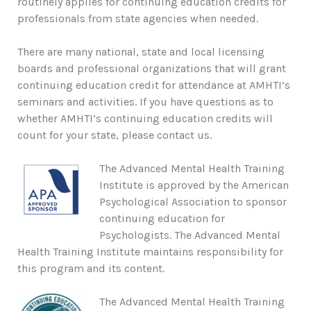
routinely applies for continuing education credits for
professionals from state agencies when needed.
There are many national, state and local licensing
boards and professional organizations that will grant
continuing education credit for attendance at AMHTI’s
seminars and activities. If you have questions as to
whether AMHTI’s continuing education credits will
count for your state, please contact us.
The Advanced Mental Health Training
Institute is approved by the American
Psychological Association to sponsor
continuing education for
Psychologists. The Advanced Mental
Health Training Institute maintains responsibility for
this program and its content.
The Advanced Mental Health Training