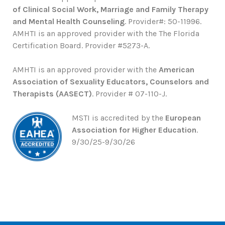
of Clinical Social Work, Marriage and Family Therapy
and Mental Health Counseling
. Provider#: 50-11996.
AMHTI is an approved provider with the The Florida
Certification Board. Provider #5273-A.
AMHTI is an approved provider with the
American
Association of Sexuality Educators, Counselors and
Therapists (AASECT)
. Provider # 07-110-J.
MSTI is accredited by the
European
Association for Higher Education
.
9/30/25-9/30/26