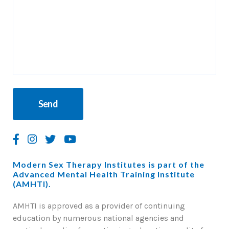
Modern Sex Therapy Institutes is part of the
Advanced Mental Health Training Institute
(AMHTI).
AMHTI is approved as a provider of continuing
education by numerous national agencies and