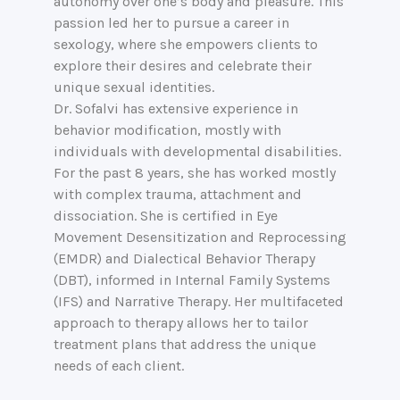
autonomy over one’s body and pleasure. This
passion led her to pursue a career in
sexology, where she empowers clients to
explore their desires and celebrate their
unique sexual identities.
Dr. Sofalvi has extensive experience in
behavior modification, mostly with
individuals with developmental disabilities.
For the past 8 years, she has worked mostly
with complex trauma, attachment and
dissociation. She is certified in Eye
Movement Desensitization and Reprocessing
(EMDR) and Dialectical Behavior Therapy
(DBT), informed in Internal Family Systems
(IFS) and Narrative Therapy. Her multifaceted
approach to therapy allows her to tailor
treatment plans that address the unique
needs of each client.