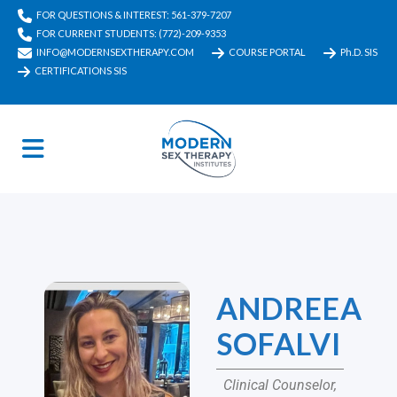
FOR QUESTIONS & INTEREST: 561-379-7207
FOR CURRENT STUDENTS: (772)-209-9353
INFO@MODERNSEXTHERAPY.COM
COURSE PORTAL
Ph.D. SIS
CERTIFICATIONS SIS
ANDREEA
SOFALVI
Clinical Counselor,