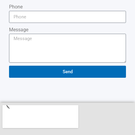
Phone
Message
Send