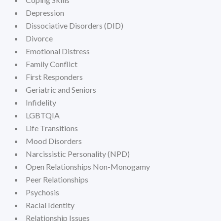
Depression
Dissociative Disorders (DID)
Divorce
Emotional Distress
Family Conflict
First Responders
Geriatric and Seniors
Infidelity
LGBTQIA
Life Transitions
Mood Disorders
Narcissistic Personality (NPD)
Open Relationships Non-Monogamy
Peer Relationships
Psychosis
Racial Identity
Relationship Issues