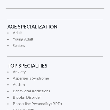
AGE SPECIALIZATION:
Adult
Young Adult
Seniors
TOP SPECIALTIES:
Anxiety
Asperger's Syndrome
Autism
Behavioral Addictions
Bipolar Disorder
Borderline Personality (BPD)
Coping Skills