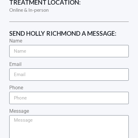
TREATMENT LOCATION:
Online & In-person
SEND
HOLLY RICHMOND
A MESSAGE:
Name
Email
Phone
Message