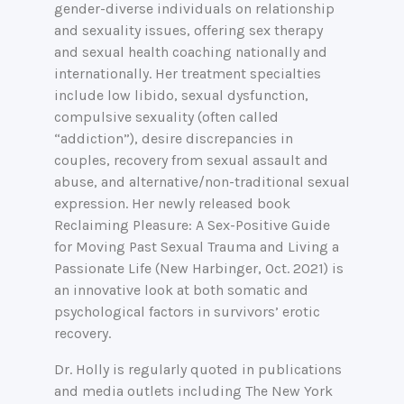
gender-diverse individuals on relationship
and sexuality issues, offering sex therapy
and sexual health coaching nationally and
internationally. Her treatment specialties
include low libido, sexual dysfunction,
compulsive sexuality (often called
“addiction”), desire discrepancies in
couples, recovery from sexual assault and
abuse, and alternative/non-traditional sexual
expression. Her newly released book
Reclaiming Pleasure: A Sex-Positive Guide
for Moving Past Sexual Trauma and Living a
Passionate Life (New Harbinger, Oct. 2021) is
an innovative look at both somatic and
psychological factors in survivors’ erotic
recovery.
Dr. Holly is regularly quoted in publications
and media outlets including The New York