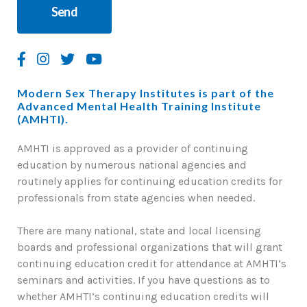
Modern Sex Therapy Institutes is part of the
Advanced Mental Health Training Institute
(AMHTI).
AMHTI is approved as a provider of continuing
education by numerous national agencies and
routinely applies for continuing education credits for
professionals from state agencies when needed.
There are many national, state and local licensing
boards and professional organizations that will grant
continuing education credit for attendance at AMHTI’s
seminars and activities. If you have questions as to
whether AMHTI’s continuing education credits will