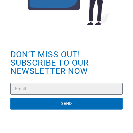
DON’T MISS OUT!
SUBSCRIBE TO OUR
NEWSLETTER NOW
SEND