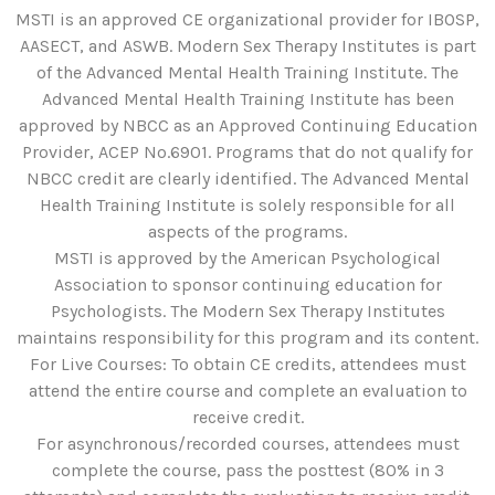
MSTI is an approved CE organizational provider for IBOSP,
AASECT, and ASWB. Modern Sex Therapy Institutes is part
of the Advanced Mental Health Training Institute. The
Advanced Mental Health Training Institute has been
approved by NBCC as an Approved Continuing Education
Provider, ACEP No.6901. Programs that do not qualify for
NBCC credit are clearly identified. The Advanced Mental
Health Training Institute is solely responsible for all
aspects of the programs.
MSTI is approved by the American Psychological
Association to sponsor continuing education for
Psychologists. The Modern Sex Therapy Institutes
maintains responsibility for this program and its content.
For Live Courses: To obtain CE credits, attendees must
attend the entire course and complete an evaluation to
receive credit.
For asynchronous/recorded courses, attendees must
complete the course, pass the posttest (80% in 3