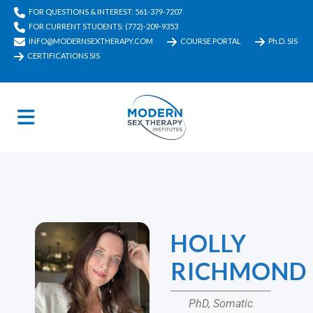
FOR QUESTIONS & INTEREST: 561-379-7207
FOR CURRENT STUDENTS: (772)-209-9353
INFO@MODERNSEXTHERAPY.COM
COURSE PORTAL
Ph.D. SIS
CERTIFICATIONS SIS
HOLLY
RICHMOND
PhD, Somatic