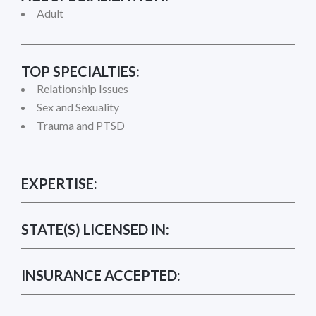
Adult
TOP SPECIALTIES:
Relationship Issues
Sex and Sexuality
Trauma and PTSD
EXPERTISE:
STATE(S) LICENSED IN:
INSURANCE ACCEPTED: