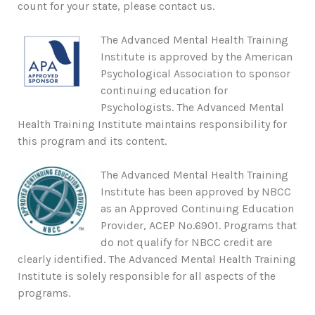
count for your state, please contact us.
The Advanced Mental Health Training
Institute is approved by the American
Psychological Association to sponsor
continuing education for
Psychologists. The Advanced Mental
Health Training Institute maintains responsibility for
this program and its content.
The Advanced Mental Health Training
Institute has been approved by NBCC
as an Approved Continuing Education
Provider, ACEP No.6901. Programs that
do not qualify for NBCC credit are
clearly identified. The Advanced Mental Health Training
Institute is solely responsible for all aspects of the
programs.