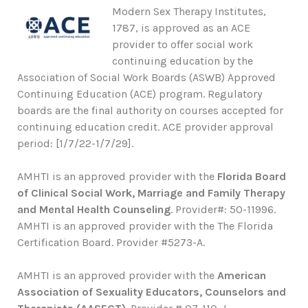
Modern Sex Therapy Institutes,
1787, is approved as an ACE
provider to offer social work
continuing education by the
Association of Social Work Boards (ASWB) Approved
Continuing Education (ACE) program. Regulatory
boards are the final authority on courses accepted for
continuing education credit. ACE provider approval
period: [1/7/22-1/7/29].
AMHTI is an approved provider with the
Florida Board
of Clinical Social Work, Marriage and Family Therapy
and Mental Health Counseling
. Provider#: 50-11996.
AMHTI is an approved provider with the The Florida
Certification Board. Provider #5273-A.
AMHTI is an approved provider with the
American
Association of Sexuality Educators, Counselors and