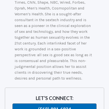
Times, CNN, Shape, NBC, Wired, Forbes,
Oprah, Men’s Health, Cosmopolitan and
Women’s Health. She is a sought-after
consultant in the sextech industry and is
seen as a pioneer in the clinical exploration
of sex and technology, and how they work
together as human sexuality evolves in the
21st century. Each interlinked facet of her
work is grounded in a sex-positive
perspective: all sex is good sex as long as it
is consensual and pleasurable. This non-
judgmental position allows her to assist
clients in discovering their true needs,
desires and personal path to wellness.
LET’S CONNECT: