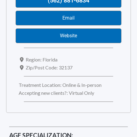
(562) 881-6834
Email
Website
Region:
Florida
Zip/Post Code:
32137
Treatment Location:
Online & In-person
Accepting new clients?:
Virtual Only
AGE SPECIALIZATION: