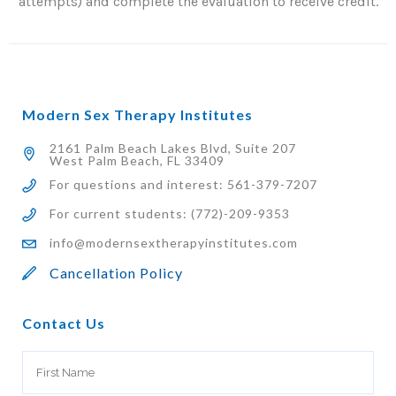
attempts) and complete the evaluation to receive credit.
Modern Sex Therapy Institutes
2161 Palm Beach Lakes Blvd, Suite 207
West Palm Beach, FL 33409
For questions and interest: 561-379-7207
For current students: (772)-209-9353
info@modernsextherapyinstitutes.com
Cancellation Policy
Contact Us