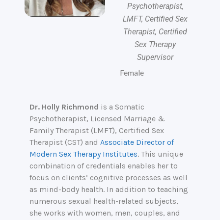
Psychotherapist,
LMFT, Certified Sex
Therapist, Certified
Sex Therapy
Supervisor
Female
Dr. Holly Richmond
is a Somatic
Psychotherapist, Licensed Marriage &
Family Therapist (LMFT), Certified Sex
Therapist (CST) and
Associate Director of
Modern Sex Therapy Institutes
. This unique
combination of credentials enables her to
focus on clients’ cognitive processes as well
as mind-body health. In addition to teaching
numerous sexual health-related subjects,
she works with women, men, couples, and