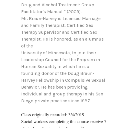
Drug and Alcohol Treatment: Group
Facilitator’s Manual ” (2009).
Mr. Braun-Harvey is Licensed Marriage
and Family Therapist, Certified Sex
Therapy Supervisor and Certified Sex
Therapist. He is honored, as an alumnus
of the
University of Minnesota, to join their
Leadership Council for the Program in
Human Sexuality in which he is a
founding donor of the Doug Braun-
Harvey Fellowship in Compulsive Sexual
Behavior. He has been providing
individual and group therapy in his San
Diego private practice since 1987.
Class originally recorded: 3/4/2019.
Social workers completing this course receive 7