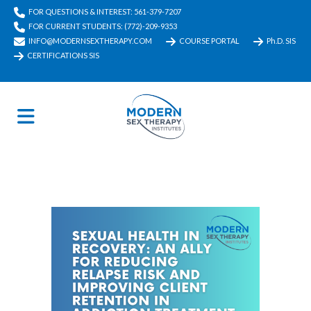
FOR QUESTIONS & INTEREST: 561-379-7207
FOR CURRENT STUDENTS: (772)-209-9353
INFO@MODERNSEXTHERAPY.COM
COURSE PORTAL
Ph.D. SIS
CERTIFICATIONS SIS