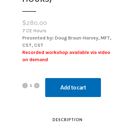
$
280.00
7 CE Hours
Presented by: Doug Braun-Harvey, MFT,
CST, CST
Recorded workshop available via video
on demand
Add to cart
DESCRIPTION