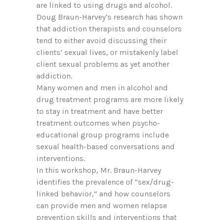
are linked to using drugs and alcohol.
Doug Braun-Harvey’s research has shown
that addiction therapists and counselors
tend to either avoid discussing their
clients’ sexual lives, or mistakenly label
client sexual problems as yet another
addiction.
Many women and men in alcohol and
drug treatment programs are more likely
to stay in treatment and have better
treatment outcomes when psycho-
educational group programs include
sexual health-based conversations and
interventions.
In this workshop, Mr. Braun-Harvey
identifies the prevalence of “sex/drug-
linked behavior,” and how counselors
can provide men and women relapse
prevention skills and interventions that