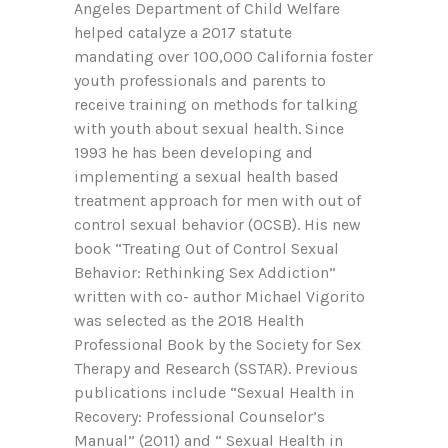
Angeles Department of Child Welfare
helped catalyze a 2017 statute
mandating over 100,000 California foster
youth professionals and parents to
receive training on methods for talking
with youth about sexual health. Since
1993 he has been developing and
implementing a sexual health based
treatment approach for men with out of
control sexual behavior (OCSB). His new
book “Treating Out of Control Sexual
Behavior: Rethinking Sex Addiction”
written with co- author Michael Vigorito
was selected as the 2018 Health
Professional Book by the Society for Sex
Therapy and Research (SSTAR). Previous
publications include “Sexual Health in
Recovery: Professional Counselor’s
Manual” (2011) and “ Sexual Health in