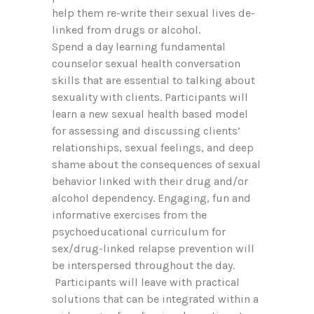
help them re-write their sexual lives de-
linked from drugs or alcohol.
Spend a day learning fundamental
counselor sexual health conversation
skills that are essential to talking about
sexuality with clients. Participants will
learn a new sexual health based model
for assessing and discussing clients’
relationships, sexual feelings, and deep
shame about the consequences of sexual
behavior linked with their drug and/or
alcohol dependency. Engaging, fun and
informative exercises from the
psychoeducational curriculum for
sex/drug-linked relapse prevention will
be interspersed throughout the day.
Participants will leave with practical
solutions that can be integrated within a