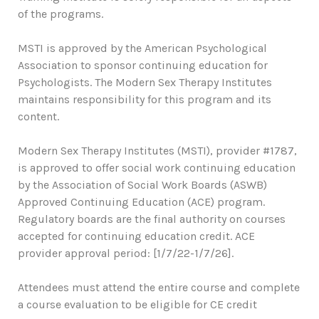
of the programs.
MSTI is approved by the American Psychological
Association to sponsor continuing education for
Psychologists. The Modern Sex Therapy Institutes
maintains responsibility for this program and its
content.
Modern Sex Therapy Institutes (MSTI), provider #1787,
is approved to offer social work continuing education
by the Association of Social Work Boards (ASWB)
Approved Continuing Education (ACE) program.
Regulatory boards are the final authority on courses
accepted for continuing education credit. ACE
provider approval period: [1/7/22-1/7/26].
Attendees must attend the entire course and complete
a course evaluation to be eligible for CE credit