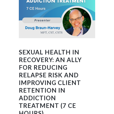
SEXUAL HEALTH IN
RECOVERY: AN ALLY
FOR REDUCING
RELAPSE RISK AND
IMPROVING CLIENT
RETENTION IN
ADDICTION
TREATMENT (7 CE
HOURS)