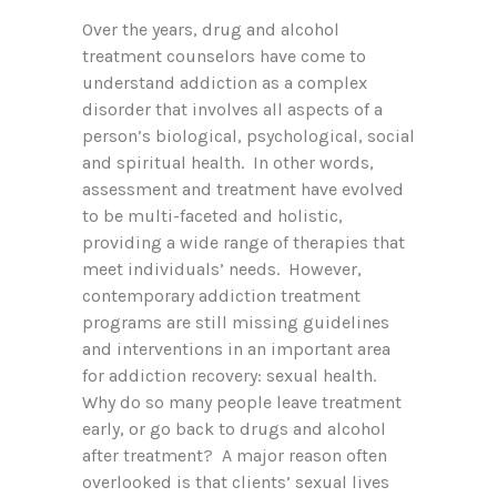
Over the years, drug and alcohol
treatment counselors have come to
understand addiction as a complex
disorder that involves all aspects of a
person’s biological, psychological, social
and spiritual health. In other words,
assessment and treatment have evolved
to be multi-faceted and holistic,
providing a wide range of therapies that
meet individuals’ needs. However,
contemporary addiction treatment
programs are still missing guidelines
and interventions in an important area
for addiction recovery: sexual health.
Why do so many people leave treatment
early, or go back to drugs and alcohol
after treatment? A major reason often
overlooked is that clients’ sexual lives