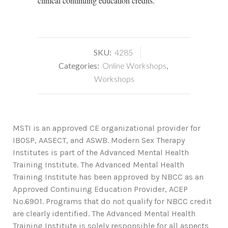
clinical continuing education credits.
SKU:
4285
Categories:
Online Workshops
,
Workshops
MSTI is an approved CE organizational provider for
IBOSP, AASECT, and ASWB. Modern Sex Therapy
Institutes is part of the Advanced Mental Health
Training Institute. The Advanced Mental Health
Training Institute has been approved by NBCC as an
Approved Continuing Education Provider, ACEP
No.6901. Programs that do not qualify for NBCC credit
are clearly identified. The Advanced Mental Health
Training Institute is solely responsible for all aspects