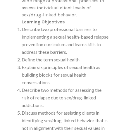
wide range of professional practices to
assess individual client levels of
sex/drug-linked behavior.
Learning Objectives
Describe two professional barriers to
implementing a sexual health-based relapse
prevention curriculum and learn skills to
address these barriers.
Define the term sexual health
Explain six principles of sexual health as
building blocks for sexual health
conversations
Describe two methods for assessing the
risk of relapse due to sex/drug-linked
addictions.
Discuss methods for assisting clients in
identifying sex/drug-linked behavior that is
not in alignment with their sexual values in