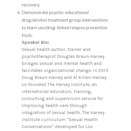
recovery.
Demonstrate psycho-educational
drug/alcohol treatment group interventions
to learn sex/drug-linked relapse prevention
tools.
Speaker Bio:
Sexual health author, trainer and
psychotherapist Douglas Braun-Harvey
bridges sexual and mental health and
facilitates organizational change. In 2013
Doug Braun-Harvey and Al Killen-Harvey
co-founded The Harvey Institute, an
international education, training,
consulting and supervision service for
Improving health care through
integration of sexual health. The Harvey
Institute curriculum “Sexual Health
Conversations” developed for Los