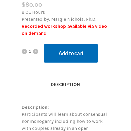
$
80.00
2 CE Hours
Presented by:
Margie Nichols, Ph.D.
Recorded workshop available via video
on demand
Add to cart
DESCRIPTION
Description:
Participants will learn about consensual
nonmonogamy including how to work
with couples already in an open