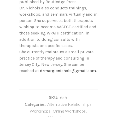
published by Routledge Press.
Dr. Nichols also conducts trainings,
workshops, and seminars virtually and in
person. She supervises both therapists
wishing to become AASECT-certified and
those seeking WPATH certification, in
addition to doing consults with
therapists on specific cases.
She currently maintains a small private
practice of therapy and consulting in
Jersey City, New Jersey. She can be
reached at
drmargienichols@gmail.com
.
SKU:
656
Categories:
Alternative Relationships
Workshops
,
Online Workshops
,