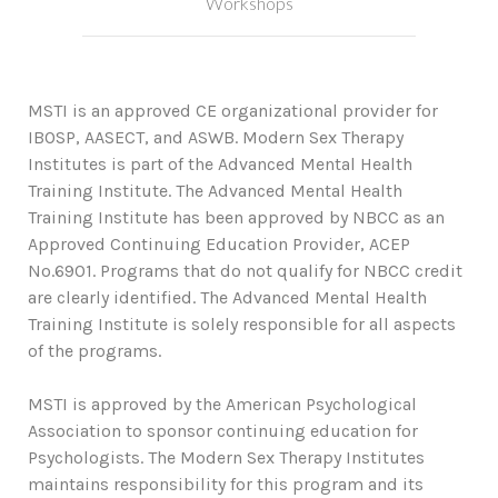
Workshops
MSTI is an approved CE organizational provider for
IBOSP, AASECT, and ASWB. Modern Sex Therapy
Institutes is part of the Advanced Mental Health
Training Institute. The Advanced Mental Health
Training Institute has been approved by NBCC as an
Approved Continuing Education Provider, ACEP
No.6901. Programs that do not qualify for NBCC credit
are clearly identified. The Advanced Mental Health
Training Institute is solely responsible for all aspects
of the programs.
MSTI is approved by the American Psychological
Association to sponsor continuing education for
Psychologists. The Modern Sex Therapy Institutes
maintains responsibility for this program and its