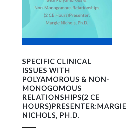
SPECIFIC CLINICAL
ISSUES WITH
POLYAMOROUS & NON-
MONOGOMOUS
RELATIONSHIPS(2 CE
HOURS)PRESENTER:MARGIE
NICHOLS, PH.D.