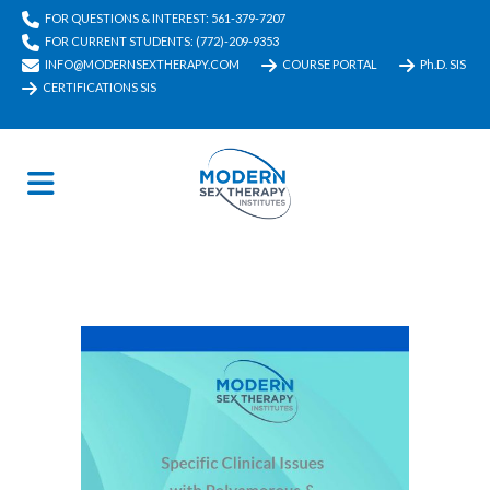
FOR QUESTIONS & INTEREST: 561-379-7207
FOR CURRENT STUDENTS: (772)-209-9353
INFO@MODERNSEXTHERAPY.COM
COURSE PORTAL
Ph.D. SIS
CERTIFICATIONS SIS