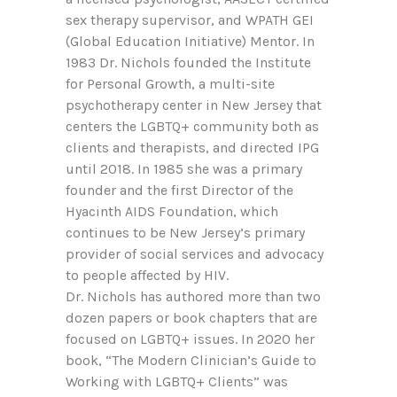
sex therapy supervisor, and WPATH GEI
(Global Education Initiative) Mentor. In
1983 Dr. Nichols founded the Institute
for Personal Growth, a multi-site
psychotherapy center in New Jersey that
centers the LGBTQ+ community both as
clients and therapists, and directed IPG
until 2018. In 1985 she was a primary
founder and the first Director of the
Hyacinth AIDS Foundation, which
continues to be New Jersey’s primary
provider of social services and advocacy
to people affected by HIV.
Dr. Nichols has authored more than two
dozen papers or book chapters that are
focused on LGBTQ+ issues. In 2020 her
book, “The Modern Clinician’s Guide to
Working with LGBTQ+ Clients” was