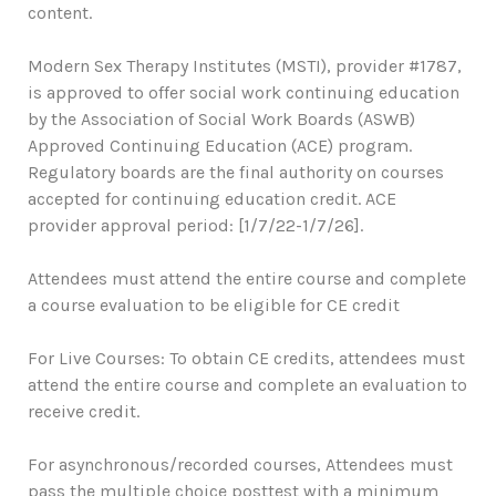
content.
Modern Sex Therapy Institutes (MSTI), provider #1787,
is approved to offer social work continuing education
by the Association of Social Work Boards (ASWB)
Approved Continuing Education (ACE) program.
Regulatory boards are the final authority on courses
accepted for continuing education credit. ACE
provider approval period: [1/7/22-1/7/26].
Attendees must attend the entire course and complete
a course evaluation to be eligible for CE credit
For Live Courses: To obtain CE credits, attendees must
attend the entire course and complete an evaluation to
receive credit.
For asynchronous/recorded courses, Attendees must
pass the multiple choice posttest with a minimum