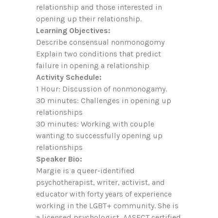
relationship and those interested in
opening up their relationship.
Learning Objectives:
Describe consensual nonmonogomy
Explain two conditions that predict
failure in opening a relationship
Activity Schedule:
1 Hour: Discussion of nonmonogamy.
30 minutes: Challenges in opening up
relationships
30 minutes: Working with couple
wanting to successfully opening up
relationships
Speaker Bio:
Margie is a queer-identified
psychotherapist, writer, activist, and
educator with forty years of experience
working in the LGBT+ community. She is
a licensed psychologist, AASECT certified