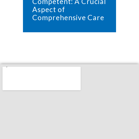
Competent: A Crucial
Aspect of
Comprehensive Care