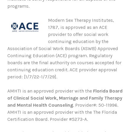
programs.
Modern Sex Therapy Institutes,
1787, is approved as an ACE
provider to offer social work
continuing education by the
Association of Social Work Boards (ASWB) Approved
Continuing Education (ACE) program. Regulatory
boards are the final authority on courses accepted for
continuing education credit. ACE provider approval
period: [1/7/22-1/7/29].
AMHTI is an approved provider with the
Florida Board
of Clinical Social Work, Marriage and Family Therapy
and Mental Health Counseling
. Provider#: 50-11996.
AMHTI is an approved provider with the The Florida
Certification Board. Provider #5273-A.