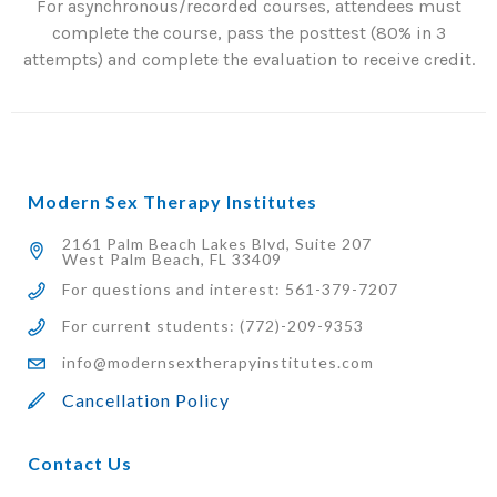
For asynchronous/recorded courses, attendees must
complete the course, pass the posttest (80% in 3
attempts) and complete the evaluation to receive credit.
Modern Sex Therapy Institutes
2161 Palm Beach Lakes Blvd, Suite 207
West Palm Beach, FL 33409
For questions and interest: 561-379-7207
For current students: (772)-209-9353
info@modernsextherapyinstitutes.com
Cancellation Policy
Contact Us