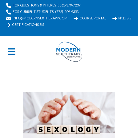
FOR QUESTIONS & INTEREST: 561-379-7207
FOR CURRENT STUDENTS: (772)-209-9353
INFO@MODERNSEXTHERAPY.COM
COURSE PORTAL
Ph.D. SIS
CERTIFICATIONS SIS