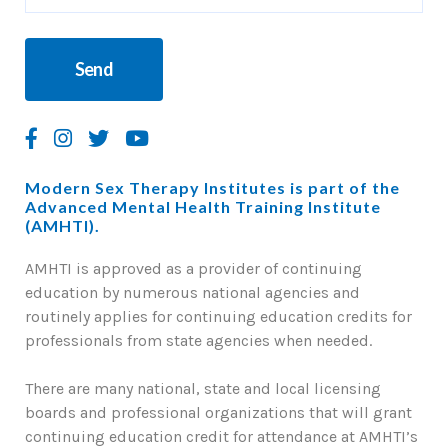
Modern Sex Therapy Institutes is part of the
Advanced Mental Health Training Institute
(AMHTI).
AMHTI is approved as a provider of continuing
education by numerous national agencies and
routinely applies for continuing education credits for
professionals from state agencies when needed.
There are many national, state and local licensing
boards and professional organizations that will grant
continuing education credit for attendance at AMHTI’s