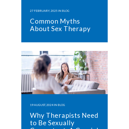
27 FEBRUARY, 2025
IN
BLOG
Common Myths
About Sex Therapy
19 AUGUST, 2024
IN
BLOG
Why Therapists Need
to Be Sexually