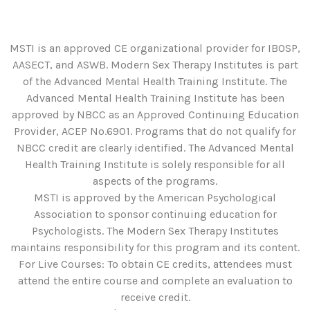
MSTI is an approved CE organizational provider for IBOSP,
AASECT, and ASWB. Modern Sex Therapy Institutes is part
of the Advanced Mental Health Training Institute. The
Advanced Mental Health Training Institute has been
approved by NBCC as an Approved Continuing Education
Provider, ACEP No.6901. Programs that do not qualify for
NBCC credit are clearly identified. The Advanced Mental
Health Training Institute is solely responsible for all
aspects of the programs.
MSTI is approved by the American Psychological
Association to sponsor continuing education for
Psychologists. The Modern Sex Therapy Institutes
maintains responsibility for this program and its content.
For Live Courses: To obtain CE credits, attendees must
attend the entire course and complete an evaluation to
receive credit.