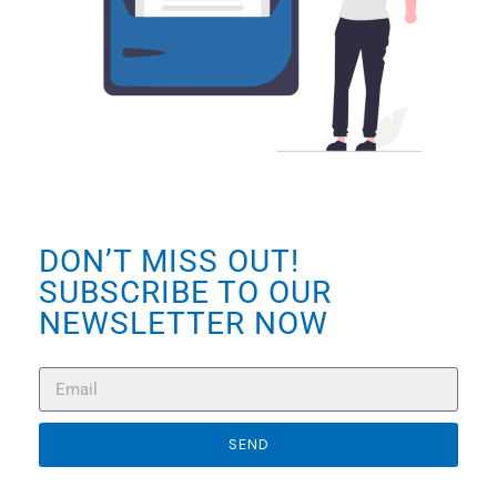
DON’T MISS OUT!
SUBSCRIBE TO OUR
NEWSLETTER NOW
SEND