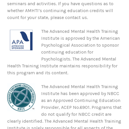
seminars and activities. If you have questions as to
whether AMHTI’s continuing education credits will
count for your state, please contact us.
The Advanced Mental Health Training
Institute is approved by the American
Psychological Association to sponsor
continuing education for
Psychologists. The Advanced Mental
Health Training Institute maintains responsibility for
this program and its content.
The Advanced Mental Health Training
Institute has been approved by NBCC
as an Approved Continuing Education
Provider, ACEP No.6901. Programs that
do not qualify for NBCC credit are
clearly identified. The Advanced Mental Health Training
Institute is solely responsible for all aspects of the