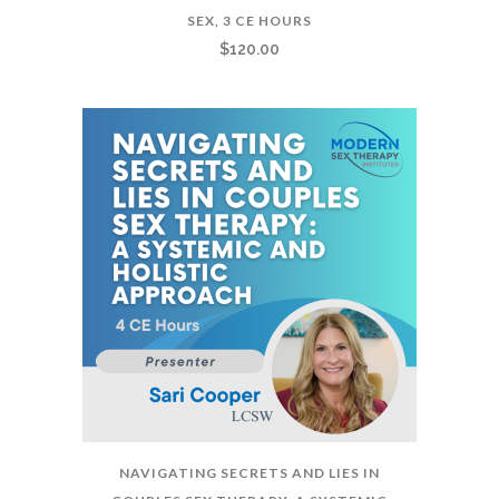
SEX, 3 CE HOURS
$
120.00
NAVIGATING SECRETS AND LIES IN