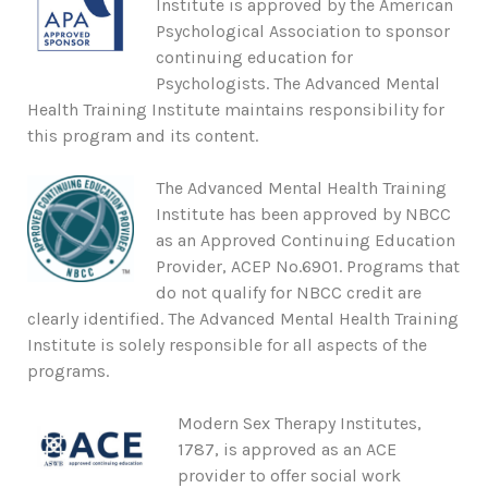
Institute is approved by the American
Psychological Association to sponsor
continuing education for
Psychologists. The Advanced Mental
Health Training Institute maintains responsibility for
this program and its content.
The Advanced Mental Health Training
Institute has been approved by NBCC
as an Approved Continuing Education
Provider, ACEP No.6901. Programs that
do not qualify for NBCC credit are
clearly identified. The Advanced Mental Health Training
Institute is solely responsible for all aspects of the
programs.
Modern Sex Therapy Institutes,
1787, is approved as an ACE
provider to offer social work