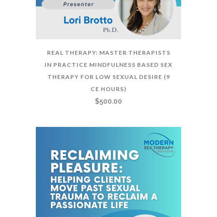
REAL THERAPY: MASTER THERAPISTS
IN PRACTICE MINDFULNESS BASED SEX
THERAPY FOR LOW SEXUAL DESIRE (9
CE HOURS)
$
500.00