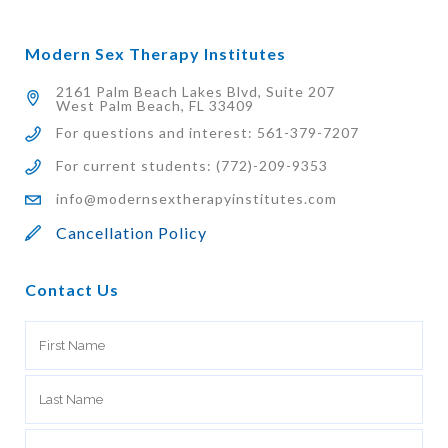
Modern Sex Therapy Institutes
2161 Palm Beach Lakes Blvd, Suite 207
West Palm Beach, FL 33409
For questions and interest: 561-379-7207
For current students: (772)-209-9353
info@modernsextherapyinstitutes.com
Cancellation Policy
Contact Us