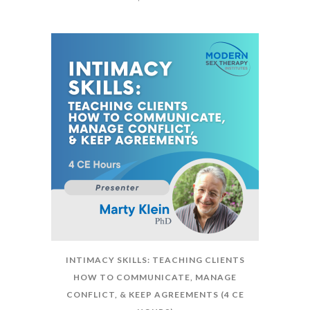
INTIMACY SKILLS: TEACHING CLIENTS
HOW TO COMMUNICATE, MANAGE
CONFLICT, & KEEP AGREEMENTS (4 CE