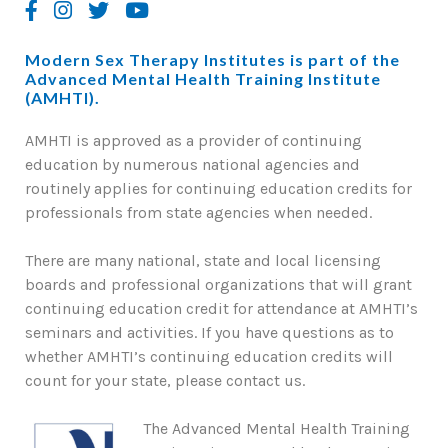
Modern Sex Therapy Institutes is part of the
Advanced Mental Health Training Institute
(AMHTI).
AMHTI is approved as a provider of continuing
education by numerous national agencies and
routinely applies for continuing education credits for
professionals from state agencies when needed.
There are many national, state and local licensing
boards and professional organizations that will grant
continuing education credit for attendance at AMHTI’s
seminars and activities. If you have questions as to
whether AMHTI’s continuing education credits will
count for your state, please contact us.
The Advanced Mental Health Training