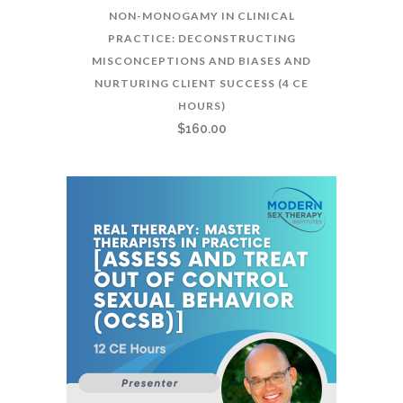
NON-MONOGAMY IN CLINICAL
PRACTICE: DECONSTRUCTING
MISCONCEPTIONS AND BIASES AND
NURTURING CLIENT SUCCESS (4 CE
HOURS)
$
160.00