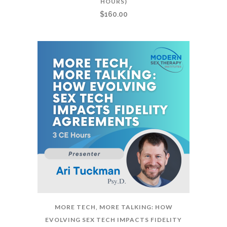
HOURS)
$
160.00
MORE TECH, MORE TALKING: HOW
EVOLVING SEX TECH IMPACTS FIDELITY