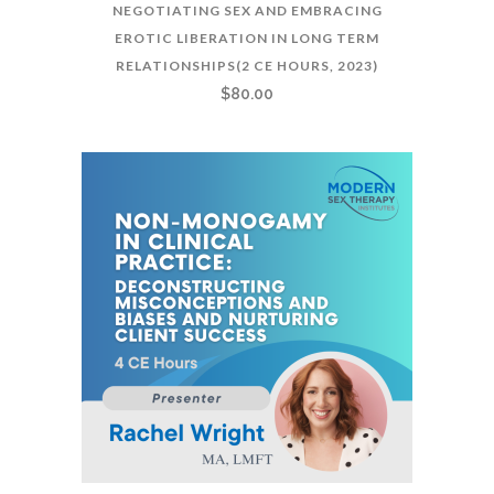
NEGOTIATING SEX AND EMBRACING
EROTIC LIBERATION IN LONG TERM
RELATIONSHIPS(2 CE HOURS, 2023)
$
80.00