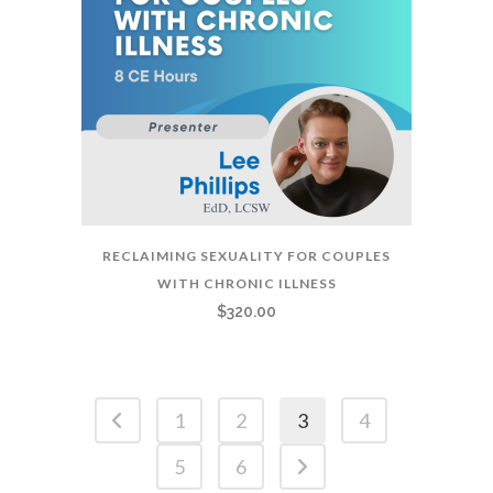
RECLAIMING SEXUALITY FOR COUPLES
WITH CHRONIC ILLNESS
$
320.00
1
2
3
4
5
6