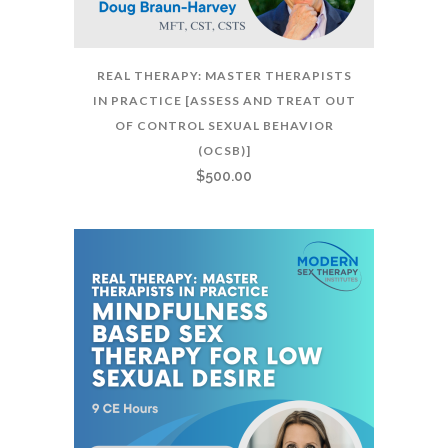
REAL THERAPY: MASTER THERAPISTS
IN PRACTICE [ASSESS AND TREAT OUT
OF CONTROL SEXUAL BEHAVIOR
(OCSB)]
$
500.00