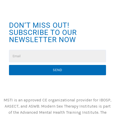
DON’T MISS OUT!
SUBSCRIBE TO OUR
NEWSLETTER NOW
SEND
MSTI is an approved CE organizational provider for IBOSP,
AASECT, and ASWB. Modern Sex Therapy Institutes is part
of the Advanced Mental Health Training Institute. The