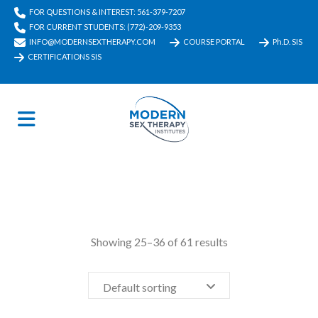
FOR QUESTIONS & INTEREST: 561-379-7207
FOR CURRENT STUDENTS: (772)-209-9353
INFO@MODERNSEXTHERAPY.COM
COURSE PORTAL
Ph.D. SIS
CERTIFICATIONS SIS
Showing 25–36 of 61 results
Default sorting