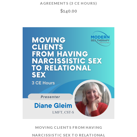
AGREEMENTS (3 CE HOURS)
$
140.00
MOVING CLIENTS FROM HAVING
NARCISSISTIC SEX TO RELATIONAL