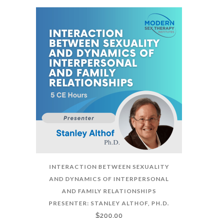
INTERACTION BETWEEN SEXUALITY
AND DYNAMICS OF INTERPERSONAL
AND FAMILY RELATIONSHIPS
PRESENTER: STANLEY ALTHOF, PH.D.
$
200.00