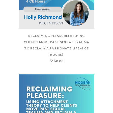
RECLAIMING PLEASURE: HELPING
CLIENTS MOVE PAST SEXUAL TRAUMA
TO RECLAIM A PASSIONATE LIFE (4 CE
HOURS)
$
160.00