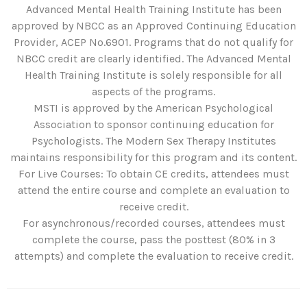
Advanced Mental Health Training Institute has been
approved by NBCC as an Approved Continuing Education
Provider, ACEP No.6901. Programs that do not qualify for
NBCC credit are clearly identified. The Advanced Mental
Health Training Institute is solely responsible for all
aspects of the programs.
MSTI is approved by the American Psychological
Association to sponsor continuing education for
Psychologists. The Modern Sex Therapy Institutes
maintains responsibility for this program and its content.
For Live Courses: To obtain CE credits, attendees must
attend the entire course and complete an evaluation to
receive credit.
For asynchronous/recorded courses, attendees must
complete the course, pass the posttest (80% in 3
attempts) and complete the evaluation to receive credit.