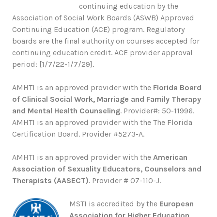
continuing education by the
Association of Social Work Boards (ASWB) Approved
Continuing Education (ACE) program. Regulatory
boards are the final authority on courses accepted for
continuing education credit. ACE provider approval
period: [1/7/22-1/7/29].
AMHTI is an approved provider with the
Florida Board
of Clinical Social Work, Marriage and Family Therapy
and Mental Health Counseling
. Provider#: 50-11996.
AMHTI is an approved provider with the The Florida
Certification Board. Provider #5273-A.
AMHTI is an approved provider with the
American
Association of Sexuality Educators, Counselors and
Therapists (AASECT)
. Provider # 07-110-J.
MSTI is accredited by the
European
Association for Higher Education
.