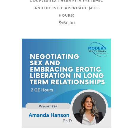
COUPLES SEX THERAPY: A SYSTEMIC
AND HOLISTIC APPROACH (4 CE
HOURS)
$
160.00