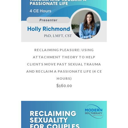
RECLAIMING PLEASURE: USING
ATTACHMENT THEORY TO HELP
CLIENTS MOVE PAST SEXUAL TRAUMA
AND RECLAIM A PASSIONATE LIFE (4 CE
HOURS)
$
160.00